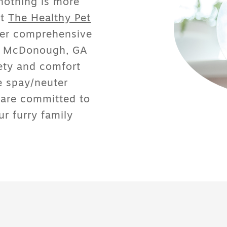
nothing is more
At
The Healthy Pet
fer
comprehensive
in McDonough, GA
fety and comfort
e spay/neuter
 are committed to
r furry family