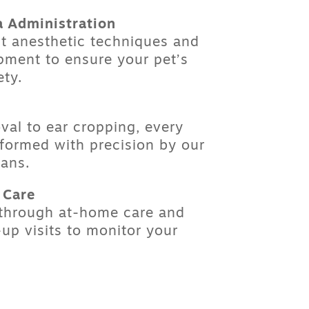
a Administration
st anesthetic techniques and
pment to ensure your pet’s
ety.
val
to
ear cropping
, every
rformed with precision by our
ians.
 Care
 through at-home care and
up visits to monitor your