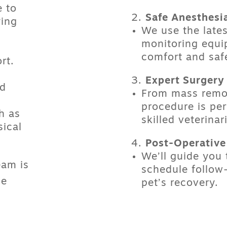
 to
Safe Anesthesi
ying
We use the late
monitoring equi
comfort and saf
rt.
Expert Surgery
ed
From
mass remo
procedure is pe
h as
skilled veterinar
sical
Post-Operative
We’ll guide you
eam is
schedule follow-
he
pet’s recovery.