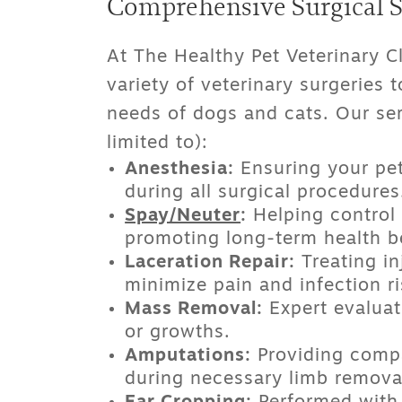
Comprehensive Surgical Se
At The Healthy Pet Veterinary Cl
variety of
veterinary surgeries
t
needs of dogs and cats. Our ser
limited to):
Anesthesia:
Ensuring your pet
during all surgical procedures
Spay/Neuter
:
Helping control 
promoting long-term health be
Laceration Repair:
Treating in
minimize pain and infection ri
Mass Removal:
Expert evaluat
or growths.
Amputations:
Providing compa
during necessary limb remova