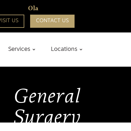
Ola
VISIT US
CONTACT US
Services
Locations
General
Surgery