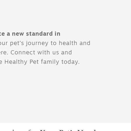
ce a new standard in
ur pet’s journey to health and
ere. Connect with us and
 Healthy Pet family today.