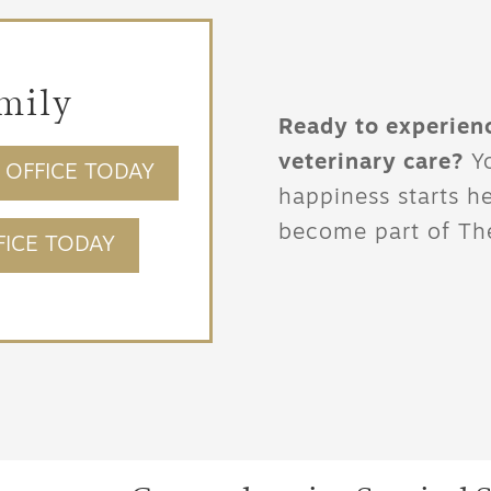
mily
Ready to experien
veterinary care?
Yo
OFFICE TODAY
happiness starts h
become part of The
ICE TODAY