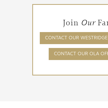
Join
Our
Fa
CONTACT OUR WESTRIDGE 
CONTACT OUR OLA OFF