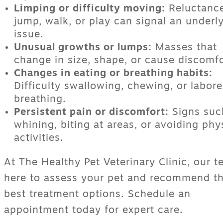
Limping or difficulty moving:
Reluctance
jump, walk, or play can signal an underl
issue.
Unusual growths or lumps:
Masses that
change in size, shape, or cause discomfo
Changes in eating or breathing habits:
Difficulty swallowing, chewing, or labor
breathing.
Persistent pain or discomfort:
Signs suc
whining, biting at areas, or avoiding phy
activities.
At The Healthy Pet Veterinary Clinic, our t
here to assess your pet and recommend t
best treatment options. Schedule an
appointment today for expert care.