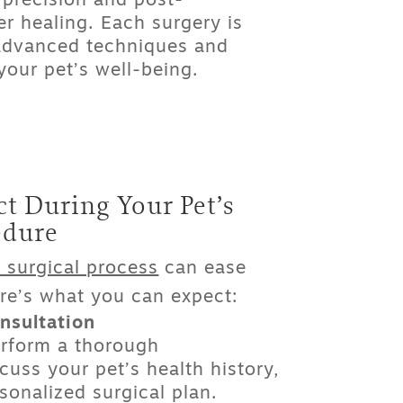
precision and post-
er healing. Each surgery is
 advanced techniques and
our pet’s well-being.
t During Your Pet’s
edure
 surgical process
can ease
re’s what you can expect:
nsultation
erform a thorough
cuss your pet’s health history,
sonalized surgical plan.