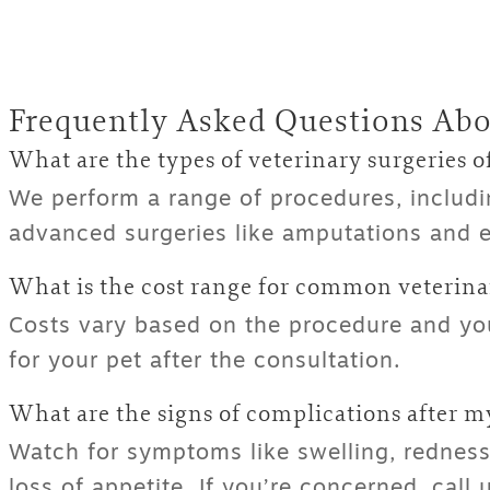
Frequently Asked Questions Abo
What are the types of veterinary surgeries o
We perform a range of procedures, includi
advanced surgeries like amputations and e
What is the cost range for
common veterinar
Costs vary based on the procedure and your
for your pet after the consultation.
What are the signs of complications after my
Watch for symptoms like swelling, redness,
loss of appetite. If you’re concerned, call