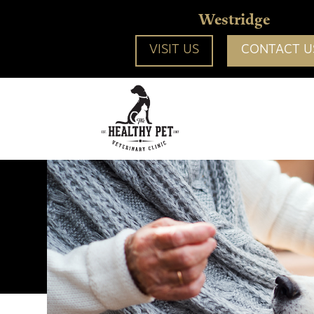
Westridge
VISIT US
CONTACT U