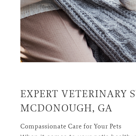
EXPERT
VETERINARY S
MCDONOUGH, GA
Compassionate Care for Your Pets