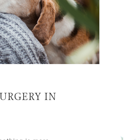
URGERY IN