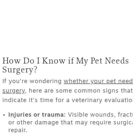
How Do I Know if My Pet Needs
Surgery?
If you’re wondering
whether your pet need
surgery
, here are some common signs that
indicate it’s time for a veterinary evaluatio
Injuries or trauma:
Visible wounds, fract
or other damage that may require surgic
repair.