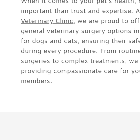
When it comes to your pet’s health, 
important than trust and expertise. 
Veterinary Clinic
, we are proud to of
general veterinary surgery options 
for dogs and cats
, ensuring their sa
during every procedure. From routin
surgeries to complex treatments, we
providing compassionate care for you
members.