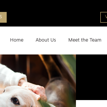
S
Home
About Us
Meet the Team