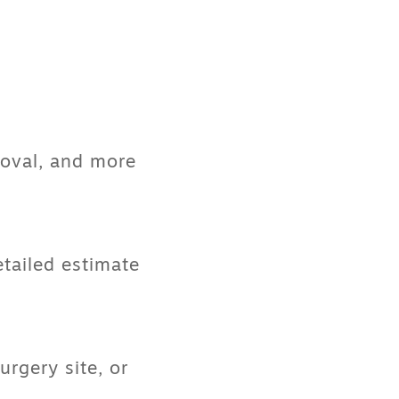
moval, and more
etailed estimate
rgery site, or