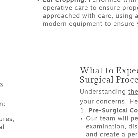
Ear Cropping:
Performed with 
operative care to ensure prop
approached with care, using
modern equipment to ensure y
What to Expec
Surgical Proc
s
Understanding
the
your concerns. He
n:
Pre-Surgical Co
Our team will p
ures,
examination, dis
al
and create a per