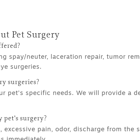
ut Pet Surgery
ffered?
ng spay/neuter, laceration repair, tumor re
ye surgeries.
y surgeries
?
 pet’s specific needs. We will provide a d
 pet’s surgery?
 excessive pain, odor, discharge from the su
 us immediately.