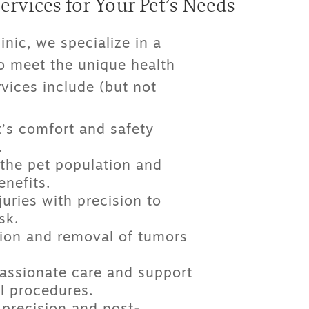
rvices for Your Pet’s Needs
inic, we specialize in a
o meet the unique health
vices include (but not
’s comfort and safety
.
the pet population and
nefits.
juries with precision to
sk.
ion and removal of tumors
ssionate care and support
l procedures.